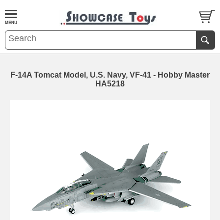
F-14A Tomcat Model, U.S. Navy, VF-41 - Hobby Master
HA5218