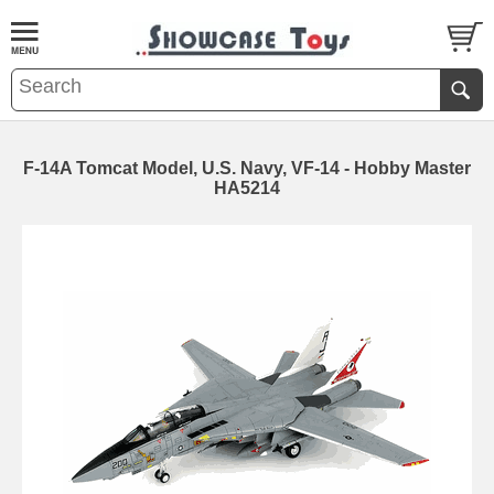
F-14A Tomcat Model, U.S. Navy, VF-14 - Hobby Master
HA5214