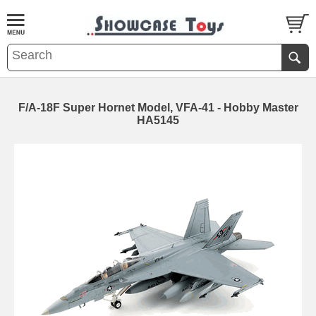
F/A-18F Super Hornet Model, VFA-41 - Hobby Master
HA5145