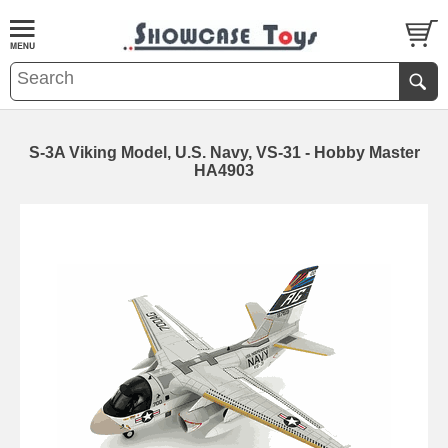
S-3A Viking Model, U.S. Navy, VS-31 - Hobby Master
HA4903