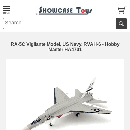
RA-5C Vigilante Model, US Navy, RVAH-6 - Hobby
Master HA4701