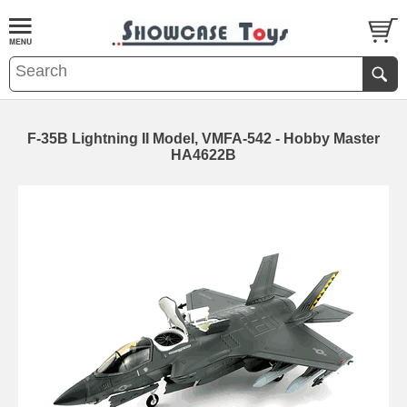
F-35B Lightning II Model, VMFA-542 - Hobby Master
HA4622B