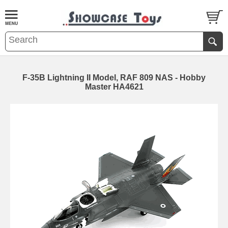
F-35B Lightning II Model, RAF 809 NAS - Hobby
Master HA4621