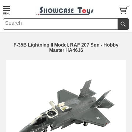
F-35B Lightning II Model, RAF 207 Sqn - Hobby
Master HA4616