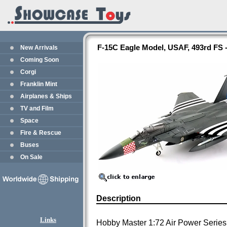
F-15C Eagle Model, USAF, 493rd FS
New Arrivals
Coming Soon
Corgi
Franklin Mint
Airplanes & Ships
TV and Film
Space
Fire & Rescue
Buses
On Sale
Description
Links
Hobby Master 1:72 Air Power Series