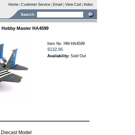
Home
|
Customer Service
|
Email
|
View Cart
|
Index
 - Hobby Master HA4599
Item No. HM-HA4599
$132.95
Availability:
Sold Out
 Diecast Model