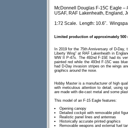
McDonnell Douglas F-15C Eagle – #
USAF, RAF Lakenheath, England, Ju
1:72 Scale. Length: 10.6". Wingspa
Limited production of approximately 500
In 2019 for the 75th Anniversary of D-Day, 
Liberty Wing” at RAF Lakenheath in England
WW II P-47s. The 492nd F-15E had its vert
painted red while the 493rd F-15C was blue 
had D-Day invasion stripes on the wings an
graphics around the nose.
Hobby Master is a manufacturer of high quali
with meticulous attention to detail, using spe
are made with die-cast metal and some plas
This model of an F-15 Eagle features:
Opening canopy
Detailed cockpit with removable pilot figu
Realistic panel lines and antennas
Historically accurate printed graphics
Removable weapons and external fuel ta