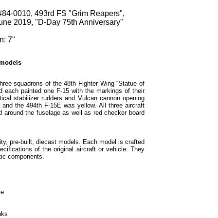
84-0010, 493rd FS "Grim Reapers",
ne 2019, "D-Day 75th Anniversary"
n: 7"
 models
three squadrons of the 48th Fighter Wing “Statue of
 each painted one F-15 with the markings of their
ical stabilizer rudders and Vulcan cannon opening
and the 494th F-15E was yellow. All three aircraft
d around the fuselage as well as red checker board
ty, pre-built, diecast models. Each model is crafted
cifications of the original aircraft or vehicle. They
tic components.
re
nks