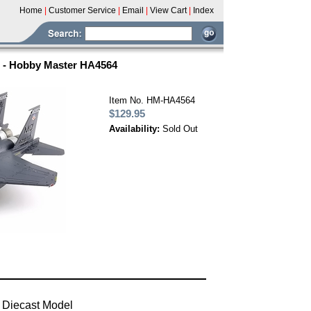
Home
|
Customer Service
|
Email
|
View Cart
|
Index
S - Hobby Master HA4564
Item No. HM-HA4564
$129.95
Availability:
Sold Out
 Diecast Model