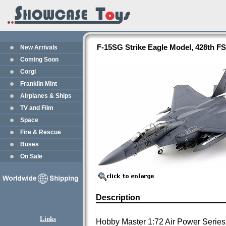
F-15SG Strike Eagle Model, 428th F
New Arrivals
Coming Soon
Corgi
Franklin Mint
Airplanes & Ships
TV and Film
Space
Fire & Rescue
Buses
On Sale
Description
Links
Hobby Master 1:72 Air Power Series