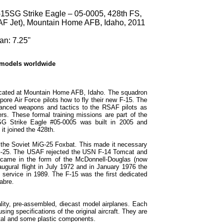
15SG Strike Eagle – 05-0005, 428th FS,
F Jet), Mountain Home AFB, Idaho, 2011
an: 7.25"
 models worldwide
ocated at Mountain Home AFB, Idaho. The squadron
pore Air Force pilots how to fly their new F-15. The
vanced weapons and tactics to the RSAF pilots as
rs. These formal training missions are part of the
SG Strike Eagle #05-0005 was built in 2005 and
t joined the 428th.
 the Soviet MiG-25 Foxbat. This made it necessary
MiG-25. The USAF rejected the USN F-14 Tomcat and
n came in the form of the McDonnell-Douglas (now
ugural flight in July 1972 and in January 1976 the
d service in 1989. The F-15 was the first dedicated
abre.
lity, pre-assembled, diecast model airplanes. Each
sing specifications of the original aircraft. They are
tal and some plastic components.