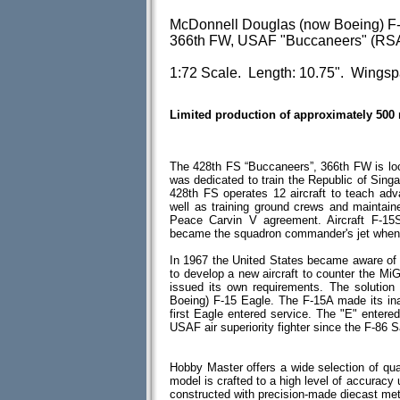
McDonnell Douglas (now Boeing) F-
366th FW, USAF "Buccaneers" (RSA
1:72 Scale. Length: 10.75". Wingsp
Limited production of approximately 500
The 428th FS “Buccaneers”, 366th FW is l
was dedicated to train the Republic of Singa
428th FS operates 12 aircraft to teach ad
well as training ground crews and maintaine
Peace Carvin V agreement. Aircraft F-15
became the squadron commander's jet when i
In 1967 the United States became aware of
to develop a new aircraft to counter the 
issued its own requirements. The solutio
Boeing) F-15 Eagle. The F-15A made its ina
first Eagle entered service. The "E" entere
USAF air superiority fighter since the F-86 S
Hobby Master offers a wide selection of qua
model is crafted to a high level of accuracy u
constructed with precision-made diecast me