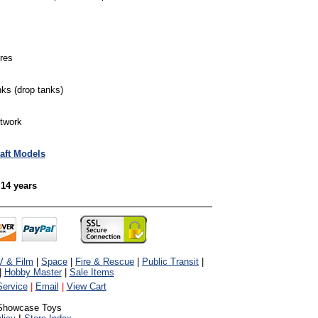
ures
ks (drop tanks)
rtwork
raft Models
 14 years
V & Film
|
Space
|
Fire & Rescue
|
Public Transit
|
|
Hobby Master
|
Sale Items
ervice
|
Email
|
View Cart
Showcase Toys