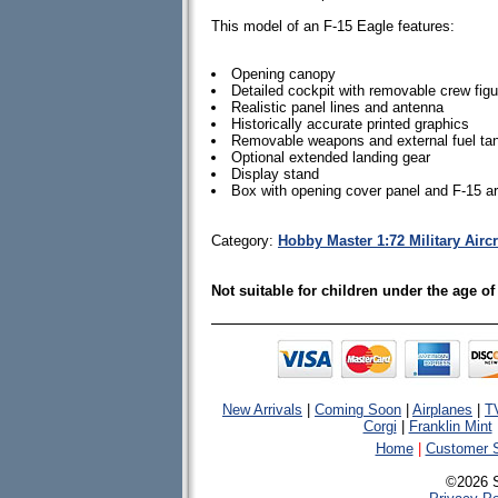
This model of an F-15 Eagle features:
Opening canopy
Detailed cockpit with removable crew fig
Realistic panel lines and antenna
Historically accurate printed graphics
Removable weapons and external fuel tan
Optional extended landing gear
Display stand
Box with opening cover panel and F-15 a
Category:
Hobby Master 1:72 Military Airc
Not suitable for children under the age of
New Arrivals
|
Coming Soon
|
Airplanes
|
T
Corgi
|
Franklin Mint
Home
|
Customer S
©2026 