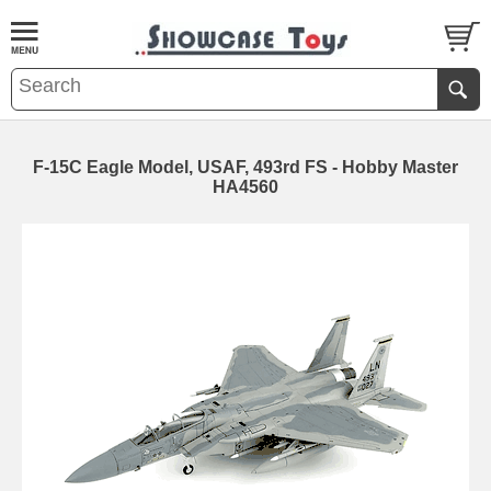
F-15C Eagle Model, USAF, 493rd FS - Hobby Master
HA4560