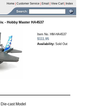
Home
|
Customer Service
|
Email
|
View Cart
|
Index
iv. - Hobby Master HA4537
Item No. HM-HA4537
$111.95
Availability:
Sold Out
 Die-cast Model