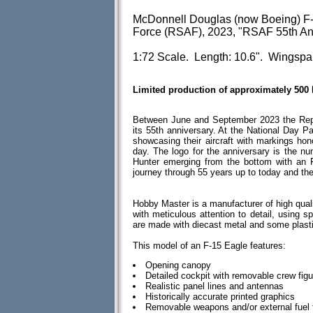
McDonnell Douglas (now Boeing) F-
Force (RSAF), 2023, "RSAF 55th An
1:72 Scale. Length: 10.6". Wingspa
Limited production of approximately 500
Between June and September 2023 the Repub
its 55th anniversary. At the National Day P
showcasing their aircraft with markings hon
day. The logo for the anniversary is the num
Hunter emerging from the bottom with an 
journey through 55 years up to today and the
Hobby Master is a manufacturer of high quali
with meticulous attention to detail, using spe
are made with diecast metal and some plas
This model of an F-15 Eagle features:
Opening canopy
Detailed cockpit with removable crew fig
Realistic panel lines and antennas
Historically accurate printed graphics
Removable weapons and/or external fuel