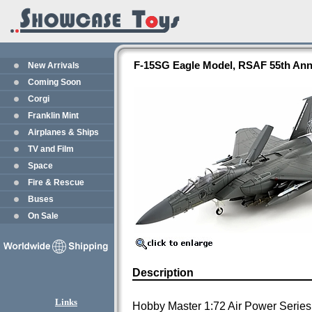
F-15SG Eagle Model, RSAF 55th Ann
New Arrivals
Coming Soon
Corgi
Franklin Mint
Airplanes & Ships
TV and Film
Space
Fire & Rescue
Buses
On Sale
Description
Links
Hobby Master 1:72 Air Power Series