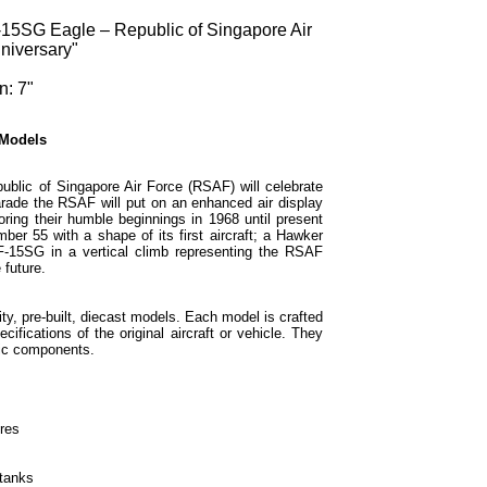
15SG Eagle – Republic of Singapore Air
niversary"
n: 7"
 Models
lic of Singapore Air Force (RSAF) will celebrate
arade the RSAF will put on an enhanced air display
oring their humble beginnings in 1968 until present
ber 55 with a shape of its first aircraft; a Hawker
F-15SG in a vertical climb representing the RSAF
 future.
ty, pre-built, diecast models. Each model is crafted
cifications of the original aircraft or vehicle. They
tic components.
ures
 tanks