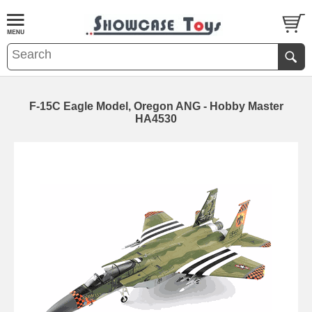
F-15C Eagle Model, Oregon ANG - Hobby Master
HA4530