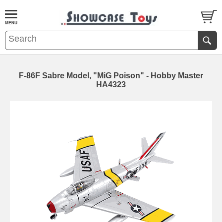
F-86F Sabre Model, "MiG Poison" - Hobby Master
HA4323