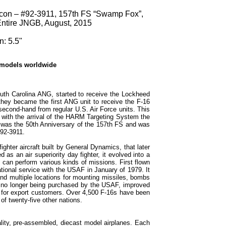
lcon – #92-3911, 157th FS “Swamp Fox”,
ntire JNGB, August, 2015
: 5.5"
 models worldwide
th Carolina ANG, started to receive the Lockheed
they became the first ANG unit to receive the F-16
second-hand from regular U.S. Air Force units. This
 with the arrival of the HARM Targeting System the
was the 50th Anniversary of the 157th FS and was
92-3911.
ighter aircraft built by General Dynamics, that later
as an air superiority day fighter, it evolved into a
at can perform various kinds of missions. First flown
tional service with the USAF in January of 1979. It
d multiple locations for mounting missiles, bombs
s no longer being purchased by the USAF, improved
ed for export customers. Over 4,500 F-16s have been
 of twenty-five other nations.
lity, pre-assembled, diecast model airplanes. Each