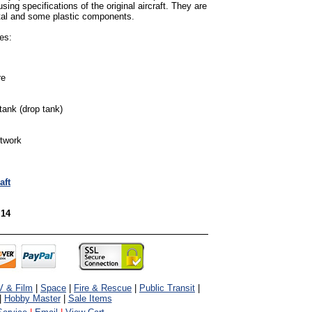
sing specifications of the original aircraft. They are
tal and some plastic components.
es:
re
tank (drop tank)
rtwork
aft
 14
V & Film
|
Space
|
Fire & Rescue
|
Public Transit
|
|
Hobby Master
|
Sale Items