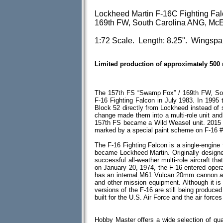
Lockheed Martin F-16C Fighting Fa
169th FW, South Carolina ANG, McE
1:72 Scale. Length: 8.25". Wingspan
Limited production of approximately 500
The 157th FS “Swamp Fox” / 169th FW, Sou
F-16 Fighting Falcon in July 1983. In 1995 
Block 52 directly from Lockheed instead of 
change made them into a multi-role unit and
157th FS became a Wild Weasel unit. 2015 
marked by a special paint scheme on F-16 #
The F-16 Fighting Falcon is a single-engine f
became Lockheed Martin. Originally designed 
successful all-weather multi-role aircraft th
on January 20, 1974, the F-16 entered opera
has an internal M61 Vulcan 20mm cannon an
and other mission equipment. Although it i
versions of the F-16 are still being produc
built for the U.S. Air Force and the air forces
Hobby Master offers a wide selection of qua