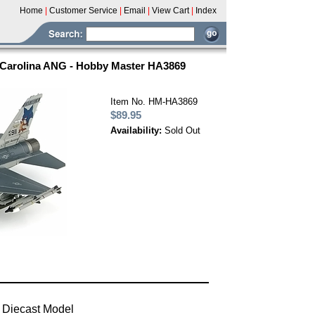
Home
|
Customer Service
|
Email
|
View Cart
|
Index
h Carolina ANG - Hobby Master HA3869
Item No. HM-HA3869
$89.95
Availability:
Sold Out
 Diecast Model