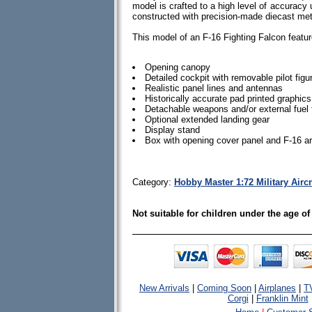
model is crafted to a high level of accuracy u
constructed with precision-made diecast me
This model of an F-16 Fighting Falcon featur
Opening canopy
Detailed cockpit with removable pilot figu
Realistic panel lines and antennas
Historically accurate pad printed graphics
Detachable weapons and/or external fuel 
Optional extended landing gear
Display stand
Box with opening cover panel and F-16 a
Category:
Hobby Master 1:72 Military Aircr
Not suitable for children under the age of
New Arrivals
|
Coming Soon
|
Airplanes
|
T
Corgi
|
Franklin Mint