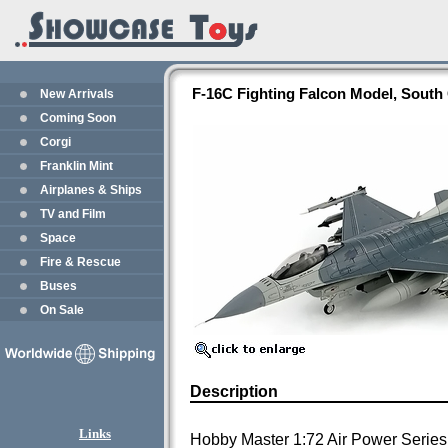
F-16C Fighting Falcon Model, Sout
New Arrivals
Coming Soon
Corgi
Franklin Mint
Airplanes & Ships
TV and Film
Space
Fire & Rescue
Buses
On Sale
Description
Links
Hobby Master 1:72 Air Power Series