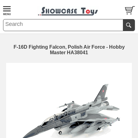
F-16D Fighting Falcon, Polish Air Force - Hobby
Master HA38041