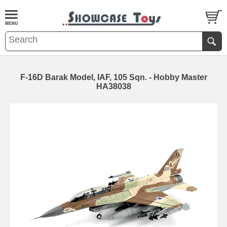
F-16D Barak Model, IAF, 105 Sqn. - Hobby Master
HA38038