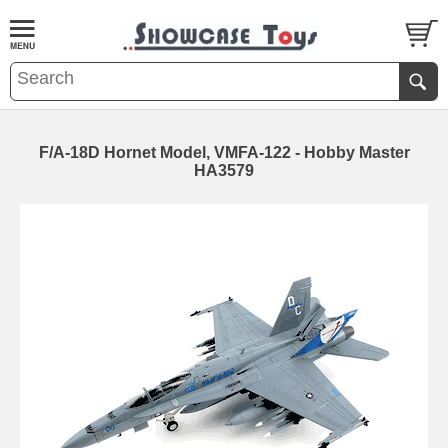
F/A-18D Hornet Model, VMFA-122 - Hobby Master
HA3579