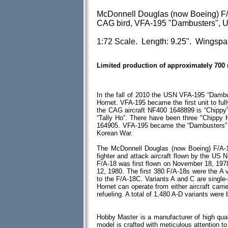
McDonnell Douglas (now Boeing) F
CAG bird, VFA-195 "Dambusters", U
1:72 Scale. Length: 9.25". Wingspa
Limited production of approximately 700
In the fall of 2010 the USN VFA-195 “Damb
Hornet. VFA-195 became the first unit to ful
the CAG aircraft NF400 1648899 is “Chippy”
“Tally Ho”. There have been three "Chippy
164905. VFA-195 became the “Dambusters” b
Korean War.
The McDonnell Douglas (now Boeing) F/A-18
fighter and attack aircraft flown by the US 
F/A-18 was first flown on November 18, 1978 w
12, 1980. The first 380 F/A-18s were the A
to the F/A-18C. Variants A and C are single
Hornet can operate from either aircraft carrie
refueling. A total of 1,480 A-D variants were b
Hobby Master is a manufacturer of high qual
model is crafted with meticulous attention to d