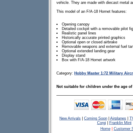
vehicle. They are made with diecast metal 
This model of an F/A-18 Hornet features:
Opening canopy
Detailed cockpit with a removable pilot fi
Realistic panel lines
Historically accurate printed graphics
Optional open or closed airbrake
Removable weapons and external fuel ta
Optional extended landing gear
Display stand
Box with F/A-18 Hornet artwork
Category:
Hobby Master 1:72 Military Airc
Not suitable for children under the age of
New Arrivals
|
Coming Soon
|
Airplanes
|
T
Corgi
|
Franklin Mint
Home
|
Customer S