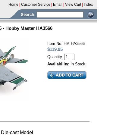
Home
|
Customer Service
|
Email
|
View Cart
|
Index
5 - Hobby Master HA3566
Item No. HM-HA3566
$119.95
Quantity:
Availability:
In Stock
 Die-cast Model