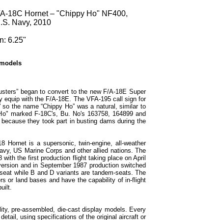
/A-18C Hornet – "Chippy Ho" NF400,
.S. Navy, 2010
n: 6.25"
 models
usters” began to convert to the new F/A-18E Super
ly equip with the F/A-18E. The VFA-195 call sign for
 so the name “Chippy Ho” was a natural, similar to
 Ho" marked F-18C's, Bu. No's 163758, 164899 and
ecause they took part in busting dams during the
 Hornet is a supersonic, twin-engine, all-weather
Navy, US Marine Corps and other allied nations. The
ith the first production flight taking place on April
 version and in September 1987 production switched
-seat while B and D variants are tandem-seats. The
rs or land bases and have the capability of in-flight
uilt.
ity, pre-assembled, die-cast display models. Every
etail, using specifications of the original aircraft or