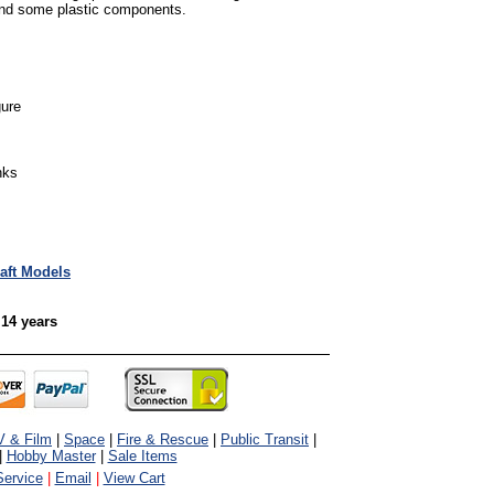
and some plastic components.
gure
nks
raft Models
 14 years
V & Film
|
Space
|
Fire & Rescue
|
Public Transit
|
|
Hobby Master
|
Sale Items
ervice
|
Email
|
View Cart