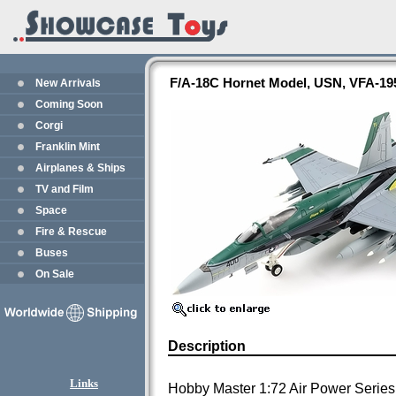
F/A-18C Hornet Model, USN, VFA-19
New Arrivals
Coming Soon
Corgi
Franklin Mint
Airplanes & Ships
TV and Film
Space
Fire & Rescue
Buses
On Sale
Description
Links
Hobby Master 1:72 Air Power Series