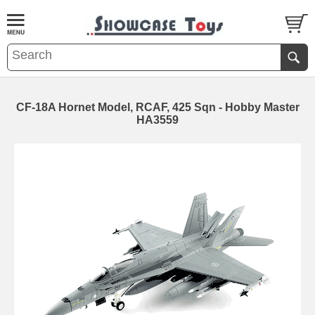
CF-18A Hornet Model, RCAF, 425 Sqn - Hobby Master
HA3559