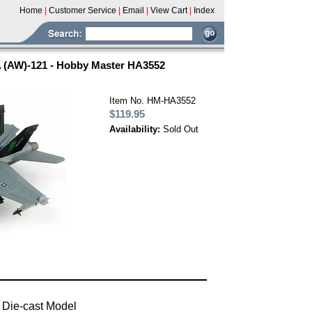
Home
|
Customer Service
|
Email
|
View Cart
|
Index
 (AW)-121 - Hobby Master HA3552
Item No. HM-HA3552
$119.95
Availability:
Sold Out
 Die-cast Model