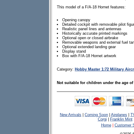
This model of a F/A-18 Hornet features:
Opening canopy
Detailed cockpit with removable pilot figu
Realistic panel lines and antennas
Historically accurate printed markings
Optional open or closed airbrake
Removable weapons and external fuel ta
Optional extended landing gear
Display stand
Box with F/A-18 Hornet artwork
Category:
Hobby Master 1:72 Military Airc
Not suitable for children under the age of
New Arrivals
|
Coming Soon
|
Airplanes
|
T
Corgi
|
Franklin Mint
Home
|
Customer S