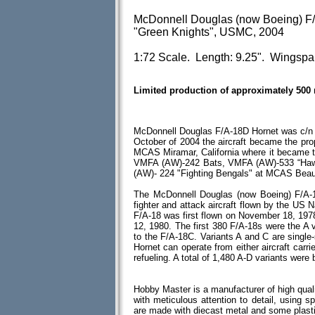
McDonnell Douglas (now Boeing) F
"Green Knights", USMC, 2004
1:72 Scale. Length: 9.25". Wingspa
Limited production of approximately 500
McDonnell Douglas F/A-18D Hornet was c/n
October of 2004 the aircraft became the pr
MCAS Miramar, California where it became 
VMFA (AW)-242 Bats, VMFA (AW)-533 “Hawk
(AW)- 224 "Fighting Bengals" at MCAS Beau
The McDonnell Douglas (now Boeing) F/A-18
fighter and attack aircraft flown by the US 
F/A-18 was first flown on November 18, 1978 w
12, 1980. The first 380 F/A-18s were the A
to the F/A-18C. Variants A and C are single
Hornet can operate from either aircraft carrie
refueling. A total of 1,480 A-D variants were b
Hobby Master is a manufacturer of high quali
with meticulous attention to detail, using spe
are made with diecast metal and some plas