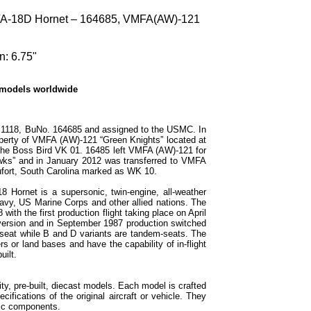
/A-18D Hornet – 164685, VMFA(AW)-121
n: 6.75"
 models worldwide
 1118, BuNo. 164685 and assigned to the USMC. In
operty of VMFA (AW)-121 “Green Knights” located at
the Boss Bird VK 01. 16485 left VMFA (AW)-121 for
s” and in January 2012 was transferred to VMFA
fort, South Carolina marked as WK 10.
 Hornet is a supersonic, twin-engine, all-weather
Navy, US Marine Corps and other allied nations. The
ith the first production flight taking place on April
 version and in September 1987 production switched
-seat while B and D variants are tandem-seats. The
rs or land bases and have the capability of in-flight
uilt.
ty, pre-built, diecast models. Each model is crafted
cifications of the original aircraft or vehicle. They
tic components.