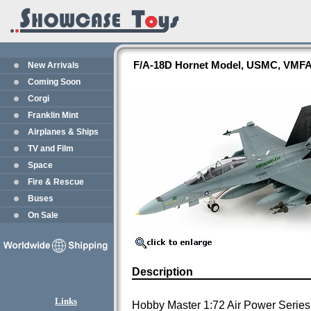
F/A-18D Hornet Model, USMC, VMFA
New Arrivals
Coming Soon
Corgi
Franklin Mint
Airplanes & Ships
TV and Film
Space
Fire & Rescue
Buses
On Sale
Description
Links
Hobby Master 1:72 Air Power Series