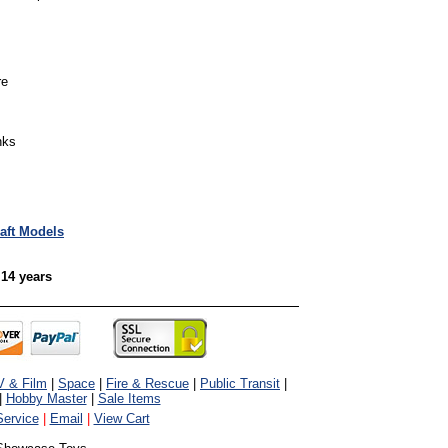
re
nks
raft Models
 14 years
V & Film
|
Space
|
Fire & Rescue
|
Public Transit
|
|
Hobby Master
|
Sale Items
ervice
|
Email
|
View Cart