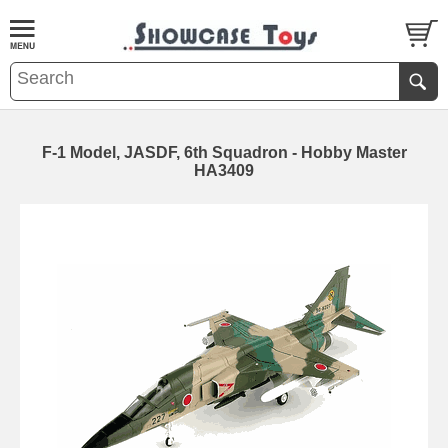
F-1 Model, JASDF, 6th Squadron - Hobby Master
HA3409