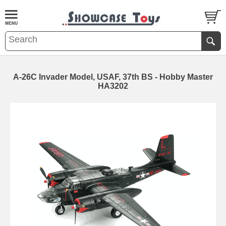
A-26C Invader Model, USAF, 37th BS - Hobby Master
HA3202