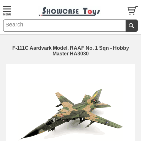
F-111C Aardvark Model, RAAF No. 1 Sqn - Hobby
Master HA3030