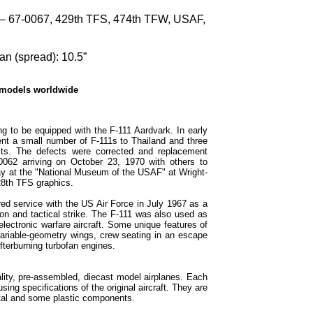
– 67-0067, 429th TFS, 474th TFW, USAF,
n (spread): 10.5”
 models worldwide
g to be equipped with the F-111 Aardvark. In early
nt a small number of F-111s to Thailand and three
ects. The defects were corrected and replacement
0062 arriving on October 23, 1970 with others to
ay at the "National Museum of the USAF" at Wright-
28th TFS graphics.
d service with the US Air Force in July 1967 as a
ion and tactical strike. The F-111 was also used as
lectronic warfare aircraft. Some unique features of
variable-geometry wings, crew seating in an escape
afterburning turbofan engines.
lity, pre-assembled, diecast model airplanes. Each
sing specifications of the original aircraft. They are
tal and some plastic components.