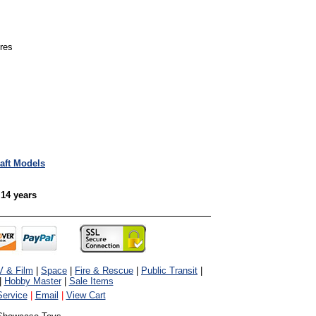
ures
raft Models
 14 years
V & Film
|
Space
|
Fire & Rescue
|
Public Transit
|
|
Hobby Master
|
Sale Items
ervice
|
Email
|
View Cart