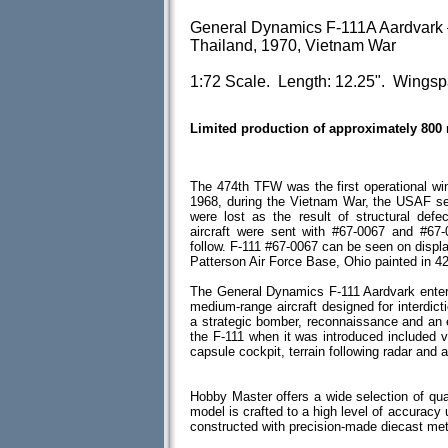
General Dynamics F-111A Aardvark 
Thailand, 1970, Vietnam War
1:72 Scale. Length: 12.25". Wingspa
Limited production of approximately 800
The 474th TFW was the first operational win
1968, during the Vietnam War, the USAF se
were lost as the result of structural def
aircraft were sent with #67-0067 and #67-
follow. F-111 #67-0067 can be seen on displ
Patterson Air Force Base, Ohio painted in 4
The General Dynamics F-111 Aardvark entere
medium-range aircraft designed for interdict
a strategic bomber, reconnaissance and an e
the F-111 when it was introduced included 
capsule cockpit, terrain following radar and 
Hobby Master offers a wide selection of qua
model is crafted to a high level of accuracy u
constructed with precision-made diecast me