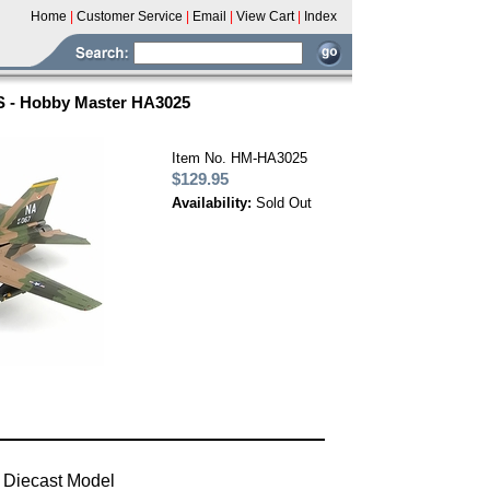
Home
|
Customer Service
|
Email
|
View Cart
|
Index
FS - Hobby Master HA3025
Item No. HM-HA3025
$129.95
Availability:
Sold Out
 Diecast Model