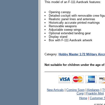
This model of an F-111 Aardvark features:
Opening canopy
Detailed cockpit with removable crew fig
Realistic panel lines and antennas
Historically accurate printed markings
Removable weapons
Adjustable sweep wings
Optional extended landing gear
Display stand
Box with F-111 Aardvark artwork
Category:
Hobby Master 1:72 Military Airc
Not suitable for children under the age of
New Arrivals
|
Coming Soon
|
Airplanes
|
T
Corgi
|
Franklin Mint
Home
|
Customer S