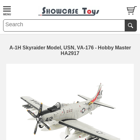
A-1H Skyraider Model, USN, VA-176 - Hobby Master
HA2917