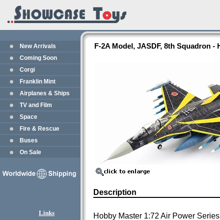
F-2A Model, JASDF, 8th Squadron -
New Arrivals
Coming Soon
Corgi
Franklin Mint
Airplanes & Ships
TV and Film
Space
Fire & Rescue
Buses
On Sale
Description
Links
Hobby Master 1:72 Air Power Series