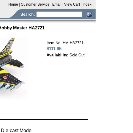
Home
|
Customer Service
|
Email
|
View Cart
|
Index
 Hobby Master HA2721
Item No. HM-HA2721
$111.95
Availability:
Sold Out
 Die-cast Model