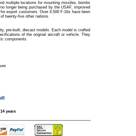
d multiple locations for mounting missiles, bombs
s no longer being purchased by the USAF, improved
ed for export customers. Over 4,500 F-16s have been
 of twenty-five other nations.
ty, pre-built, diecast models. Each model is crafted
cifications of the original aircraft or vehicle. They
tic components.
gure
aft
 14 years