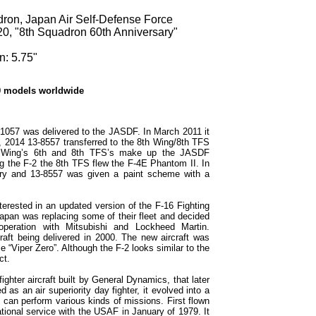
dron, Japan Air Self-Defense Force
20, "8th Squadron 60th Anniversary"
n: 5.75"
0 models worldwide
1057 was delivered to the JASDF. In March 2011 it
, 2014 13-8557 transferred to the 8th Wing/8th TFS
h Wing’s 6th and 8th TFS’s make up the JASDF
ng the F-2 the 8th TFS flew the F-4E Phantom II. In
sary and 13-8557 was given a paint scheme with a
terested in an updated version of the F-16 Fighting
apan was replacing some of their fleet and decided
peration with Mitsubishi and Lockheed Martin.
craft being delivered in 2000. The new aircraft was
“Viper Zero”. Although the F-2 looks similar to the
ct.
ighter aircraft built by General Dynamics, that later
as an air superiority day fighter, it evolved into a
at can perform various kinds of missions. First flown
tional service with the USAF in January of 1979. It