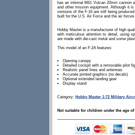
has an internal M61 Vulcan 20mm cannon an
and other mission equipment. Although it i
versions of the F-16 are still being produc
built for the U.S. Air Force and the air forces
Hobby Master is a manufacturer of high quali
with meticulous attention to detail, using spe
are made with die-cast metal and some plas
This model of an F-2A features:
Opening canopy
Detailed cockpit with a removable pilot fi
Realistic panel lines and antennas
Accurate printed graphics (no decals)
Optional extended landing gear
Display stand
Category:
Hobby Master 1:72 Military Aircr
Not suitable for children under the age of