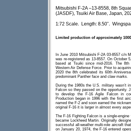
Mitsubishi F-2A –13-8558, 8th Squa
(JASDF), Tsuiki Air Base, Japan, 20
1:72 Scale. Length: 8.50". Wingspa
Limited production of approximately 100
In June 2010 Mitsubishi F-2A 03-8557 c/n M
was re-registered as 13-8557. On October 5
based at Tsuiki since mid-2016. The 8t
Western Air Defense Force. Prior to acquiri
2020 the 8th celebrated its 60th Anniver
predominant Panther face and claw marks.
During the 1980s the U.S. military wasn’t in
Falcon so they passed on the opportunity. J
to develop the F-16 Agile Falcon in coo
Production began in 1996 with the first air
named the F-2 and soon earned the nickname 
original F-16 it is larger in almost every aspe
The F-16 Fighting Falcon is a single-engine f
became Lockheed Martin. Originally designed 
successful all-weather multi-role aircraft th
on January 20, 1974, the F-16 entered opera