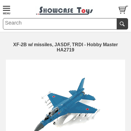
XF-2B w/ missiles, JASDF, TRDI - Hobby Master
HA2719