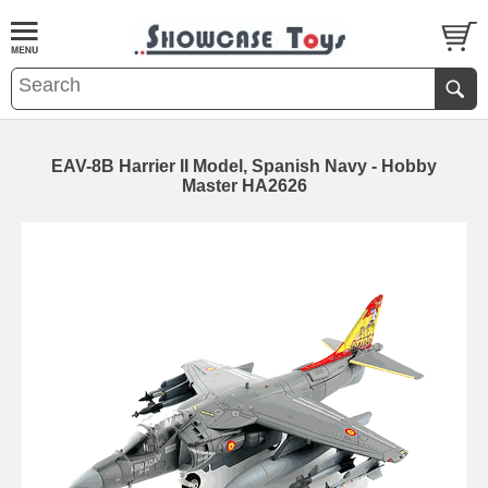
EAV-8B Harrier II Model, Spanish Navy - Hobby
Master HA2626