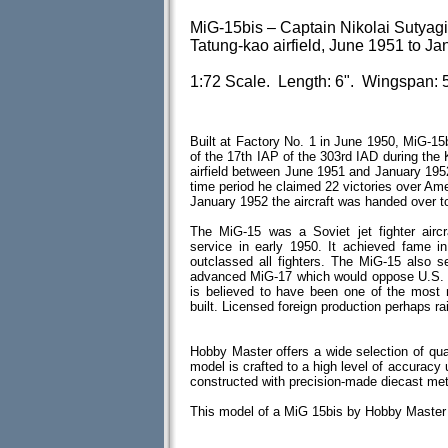
MiG-15bis – Captain Nikolai Sutyagin
Tatung-kao airfield, June 1951 to J
1:72 Scale. Length: 6". Wingspan: 5
Built at Factory No. 1 in June 1950, MiG-15
of the 17th IAP of the 303rd IAD during the
airfield between June 1951 and January 195
time period he claimed 22 victories over Ame
January 1952 the aircraft was handed over t
The MiG-15 was a Soviet jet fighter aircr
service in early 1950. It achieved fame in
outclassed all fighters. The MiG-15 also s
advanced MiG-17 which would oppose U.S. f
is believed to have been one of the most 
built. Licensed foreign production perhaps ra
Hobby Master offers a wide selection of qua
model is crafted to a high level of accuracy u
constructed with precision-made diecast me
This model of a MiG 15bis by Hobby Master 