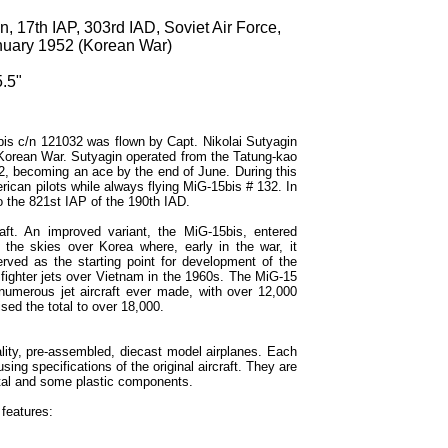
, 17th IAP, 303rd IAD, Soviet Air Force,
anuary 1952 (Korean War)
.5"
bis c/n 121032 was flown by Capt. Nikolai Sutyagin
 Korean War. Sutyagin operated from the Tatung-kao
2, becoming an ace by the end of June. During this
rican pilots while always flying MiG-15bis # 132. In
o the 821st IAP of the 190th IAD.
aft. An improved variant, the MiG-15bis, entered
 the skies over Korea where, early in the war, it
erved as the starting point for development of the
ighter jets over Vietnam in the 1960s. The MiG-15
numerous jet aircraft ever made, with over 12,000
ised the total to over 18,000.
lity, pre-assembled, diecast model airplanes. Each
sing specifications of the original aircraft. They are
tal and some plastic components.
features: