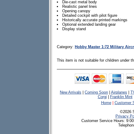
Die-cast metal body
Realistic panel lines
Opening canopy
Detailed cockpit with pilot figure
Historically accurate printed markings
Optional extended landing gear
Display stand
Category:
Hobby Master 1:72 Military Airc
This item is not suitable for children under 
New Arrivals
|
Coming Soon
|
Airplanes
|
T
Corgi
|
Franklin Mint
Home
|
Customer S
©2026 
Privacy Po
Customer Service Hours: 9:00
Telephon