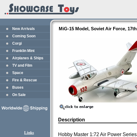
MiG-15 Model, Soviet Air Force, 17t
New Arrivals
Coming Soon
Corgi
Franklin Mint
Airplanes & Ships
TV and Film
Space
Fire & Rescue
Buses
On Sale
Description
Links
Hobby Master 1:72 Air Power Series