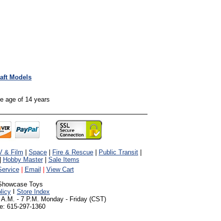
raft Models
the age of 14 years
V & Film
|
Space
|
Fire & Rescue
|
Public Transit
|
|
Hobby Master
|
Sale Items
ervice
|
Email
|
View Cart
Showcase Toys
licy
I
Store Index
 A.M. - 7 P.M. Monday - Friday (CST)
e: 615-297-1360