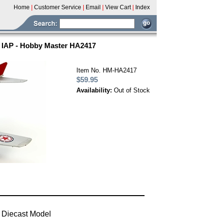
Home
|
Customer Service
|
Email
|
View Cart
|
Index
h IAP - Hobby Master HA2417
Item No. HM-HA2417
$59.95
Availability:
Out of Stock
 Diecast Model