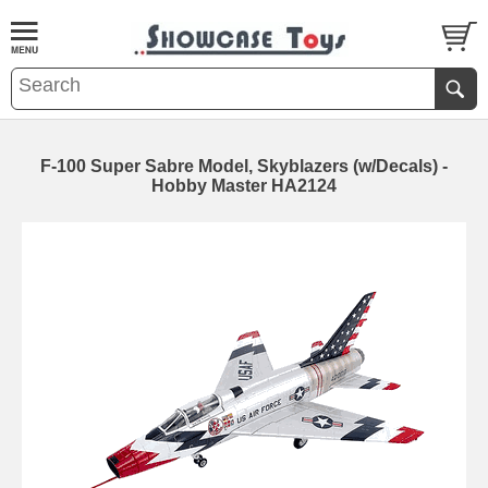
F-100 Super Sabre Model, Skyblazers (w/Decals) -
Hobby Master HA2124