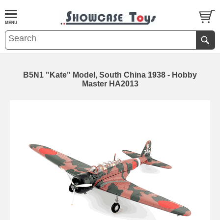
B5N1 "Kate" Model, South China 1938 - Hobby
Master HA2013