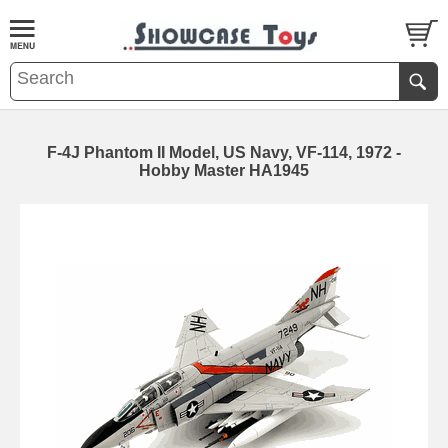
F-4J Phantom II Model, US Navy, VF-114, 1972 -
Hobby Master HA1945