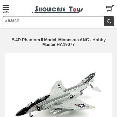
F-4D Phantom II Model, Minnesota ANG - Hobby
Master HA19077