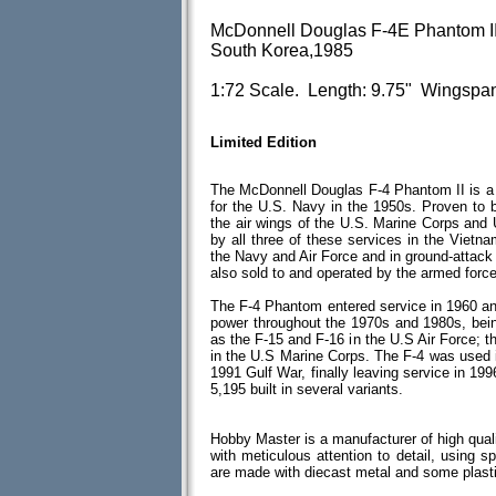
McDonnell Douglas F-4E Phantom II
South Korea,1985
1:72 Scale. Length: 9.75" Wingspan
Limited Edition
The McDonnell Douglas F-4 Phantom II is a tw
for the U.S. Navy in the 1950s. Proven to b
the air wings of the U.S. Marine Corps and
by all three of these services in the Vietna
the Navy and Air Force and in ground-attac
also sold to and operated by the armed force
The F-4 Phantom entered service in 1960 and 
power throughout the 1970s and 1980s, bein
as the F-15 and F-16 in the U.S Air Force; 
in the U.S Marine Corps. The F-4 was used 
1991 Gulf War, finally leaving service in 199
5,195 built in several variants.
Hobby Master is a manufacturer of high quali
with meticulous attention to detail, using spe
are made with diecast metal and some plas