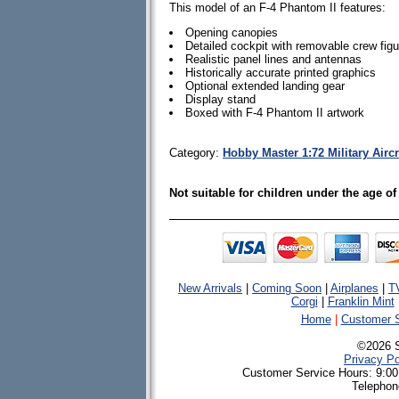
This model of an F-4 Phantom II features:
Opening canopies
Detailed cockpit with removable crew fig
Realistic panel lines and antennas
Historically accurate printed graphics
Optional extended landing gear
Display stand
Boxed with F-4 Phantom II artwork
Category:
Hobby Master 1:72 Military Airc
Not suitable for children under the age of
New Arrivals
|
Coming Soon
|
Airplanes
|
T
Corgi
|
Franklin Mint
Home
|
Customer S
©2026 
Privacy Po
Customer Service Hours: 9:00
Telephon