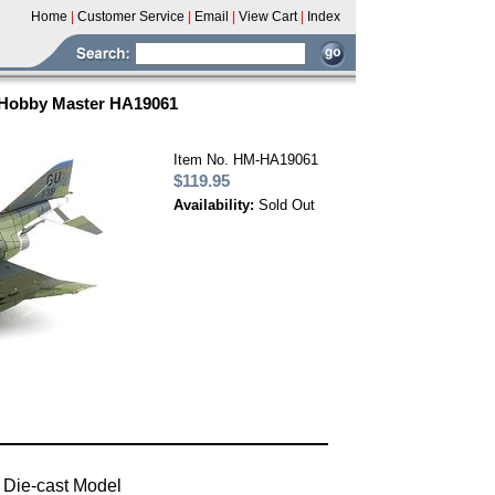
Home
|
Customer Service
|
Email
|
View Cart
|
Index
- Hobby Master HA19061
Item No. HM-HA19061
$119.95
Availability:
Sold Out
 Die-cast Model