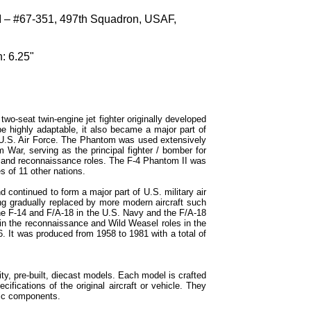
 – #67-351, 497th Squadron, USAF,
: 6.25"
o-seat twin-engine jet fighter originally developed
e highly adaptable, it also became a major part of
 U.S. Air Force. The Phantom was used extensively
m War, serving as the principal fighter / bomber for
k and reconnaissance roles. The F-4 Phantom II was
s of 11 other nations.
continued to form a major part of U.S. military air
g gradually replaced by more modern aircraft such
the F-14 and F/A-18 in the U.S. Navy and the F/A-18
in the reconnaissance and Wild Weasel roles in the
6. It was produced from 1958 to 1981 with a total of
ty, pre-built, diecast models. Each model is crafted
cifications of the original aircraft or vehicle. They
tic components.