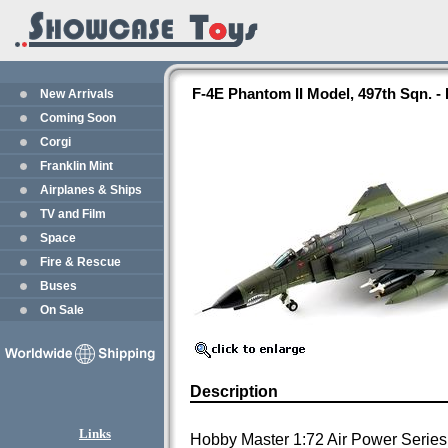
F-4E Phantom II Model, 497th Sqn. 
New Arrivals
Coming Soon
Corgi
Franklin Mint
Airplanes & Ships
TV and Film
Space
Fire & Rescue
Buses
On Sale
Description
Links
Hobby Master 1:72 Air Power Series