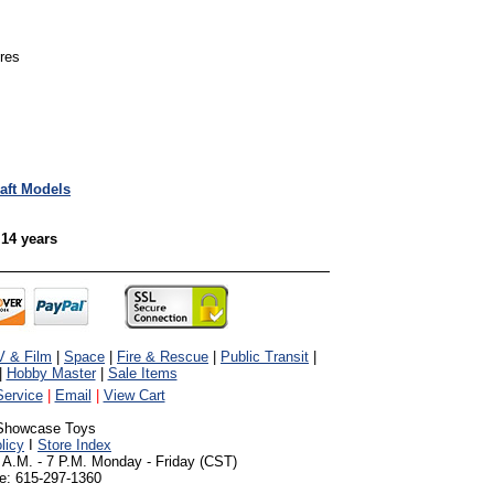
ures
raft Models
 14 years
V & Film
|
Space
|
Fire & Rescue
|
Public Transit
|
|
Hobby Master
|
Sale Items
ervice
|
Email
|
View Cart
Showcase Toys
licy
I
Store Index
 A.M. - 7 P.M. Monday - Friday (CST)
e: 615-297-1360