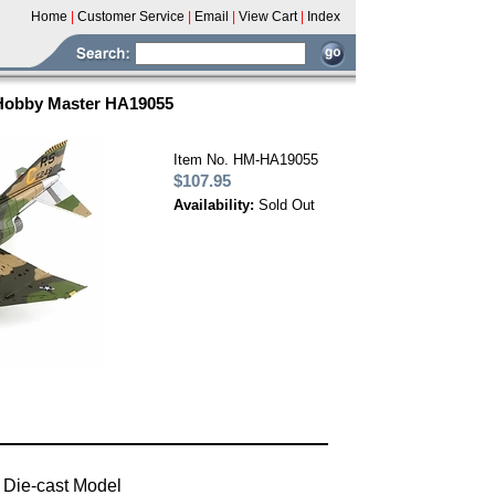
Home
|
Customer Service
|
Email
|
View Cart
|
Index
 Hobby Master HA19055
Item No. HM-HA19055
$107.95
Availability:
Sold Out
 Die-cast Model