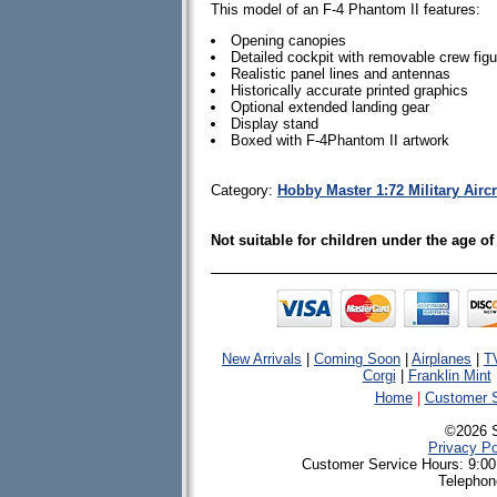
This model of an F-4 Phantom II features:
Opening canopies
Detailed cockpit with removable crew fig
Realistic panel lines and antennas
Historically accurate printed graphics
Optional extended landing gear
Display stand
Boxed with F-4Phantom II artwork
Category:
Hobby Master 1:72 Military Airc
Not suitable for children under the age of
New Arrivals
|
Coming Soon
|
Airplanes
|
T
Corgi
|
Franklin Mint
Home
|
Customer S
©2026 
Privacy Po
Customer Service Hours: 9:00
Telephon