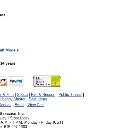
ures
raft Models
 14 years
V & Film
|
Space
|
Fire & Rescue
|
Public Transit
|
|
Hobby Master
|
Sale Items
ervice
|
Email
|
View Cart
Showcase Toys
licy
I
Store Index
 A.M. - 7 P.M. Monday - Friday (CST)
e: 615-297-1360