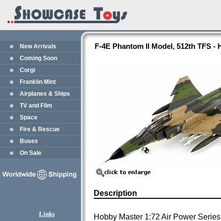
F-4E Phantom II Model, 512th TFS -
New Arrivals
Coming Soon
Corgi
Franklin Mint
Airplanes & Ships
TV and Film
Space
Fire & Rescue
Buses
On Sale
Description
Links
Hobby Master 1:72 Air Power Series