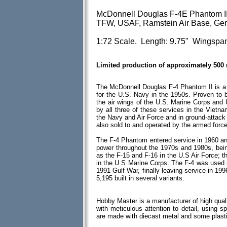
McDonnell Douglas F-4E Phantom II
TFW, USAF, Ramstein Air Base, Ger
1:72 Scale. Length: 9.75" Wingspan
Limited production of approximately 500
The McDonnell Douglas F-4 Phantom II is a tw
for the U.S. Navy in the 1950s. Proven to b
the air wings of the U.S. Marine Corps and
by all three of these services in the Vietna
the Navy and Air Force and in ground-attac
also sold to and operated by the armed force
The F-4 Phantom entered service in 1960 and 
power throughout the 1970s and 1980s, bein
as the F-15 and F-16 in the U.S Air Force; 
in the U.S Marine Corps. The F-4 was used 
1991 Gulf War, finally leaving service in 199
5,195 built in several variants.
Hobby Master is a manufacturer of high quali
with meticulous attention to detail, using spe
are made with diecast metal and some plas