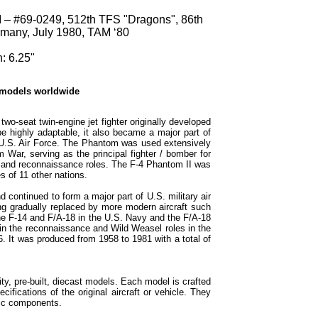
 – #69-0249, 512th TFS "Dragons", 86th
many, July 1980, TAM ‘80
: 6.25"
 models worldwide
o-seat twin-engine jet fighter originally developed
e highly adaptable, it also became a major part of
 U.S. Air Force. The Phantom was used extensively
m War, serving as the principal fighter / bomber for
k and reconnaissance roles. The F-4 Phantom II was
s of 11 other nations.
continued to form a major part of U.S. military air
g gradually replaced by more modern aircraft such
the F-14 and F/A-18 in the U.S. Navy and the F/A-18
in the reconnaissance and Wild Weasel roles in the
6. It was produced from 1958 to 1981 with a total of
ty, pre-built, diecast models. Each model is crafted
cifications of the original aircraft or vehicle. They
tic components.