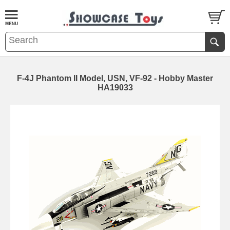
F-4J Phantom II Model, USN, VF-92 - Hobby Master
HA19033