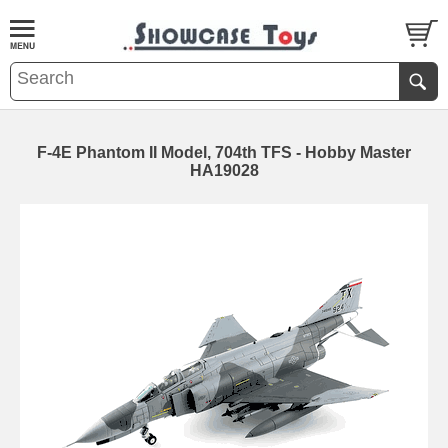
F-4E Phantom II Model, 704th TFS - Hobby Master
HA19028