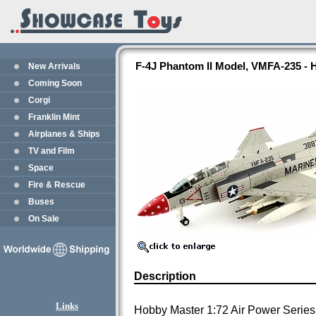
F-4J Phantom II Model, VMFA-235 -
New Arrivals
Coming Soon
Corgi
Franklin Mint
Airplanes & Ships
TV and Film
Space
Fire & Rescue
Buses
On Sale
Description
Links
Hobby Master 1:72 Air Power Series