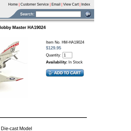
Home
|
Customer Service
|
Email
|
View Cart
|
Index
 Hobby Master HA19024
Item No. HM-HA19024
$129.95
Quantity:
Availability:
In Stock
 Die-cast Model