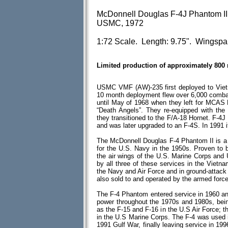
McDonnell Douglas F-4J Phantom II
USMC, 1972
1:72 Scale. Length: 9.75". Wingspa
Limited production of approximately 800
USMC VMF (AW)-235 first deployed to Vietn
10 month deployment flew over 6,000 combat
until May of 1968 when they left for MCA
“Death Angels”. They re-equipped with the
they transitioned to the F/A-18 Hornet. F-4
and was later upgraded to an F-4S. In 1991 
The McDonnell Douglas F-4 Phantom II is a tw
for the U.S. Navy in the 1950s. Proven to b
the air wings of the U.S. Marine Corps and
by all three of these services in the Vietna
the Navy and Air Force and in ground-attac
also sold to and operated by the armed force
The F-4 Phantom entered service in 1960 and 
power throughout the 1970s and 1980s, bein
as the F-15 and F-16 in the U.S Air Force; 
in the U.S Marine Corps. The F-4 was used 
1991 Gulf War, finally leaving service in 199