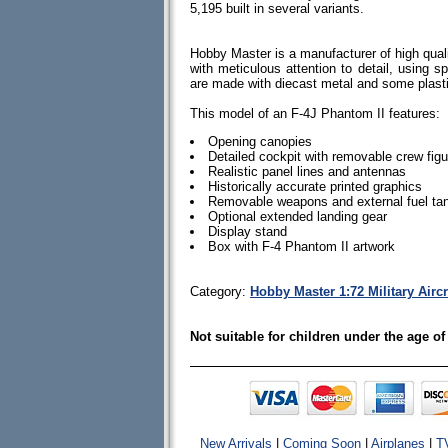
5,195 built in several variants.
Hobby Master is a manufacturer of high quali
with meticulous attention to detail, using spe
are made with diecast metal and some plas
This model of an F-4J Phantom II features:
Opening canopies
Detailed cockpit with removable crew fig
Realistic panel lines and antennas
Historically accurate printed graphics
Removable weapons and external fuel tan
Optional extended landing gear
Display stand
Box with F-4 Phantom II artwork
Category:
Hobby Master 1:72 Military Airc
Not suitable for children under the age of
New Arrivals
|
Coming Soon
|
Airplanes
|
T