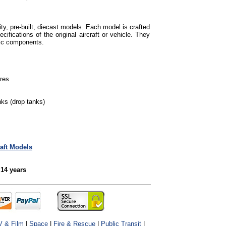
ty, pre-built, diecast models. Each model is crafted
cifications of the original aircraft or vehicle. They
tic components.
ures
ks (drop tanks)
raft Models
 14 years
V & Film
|
Space
|
Fire & Rescue
|
Public Transit
|