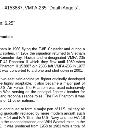
 – #153887, VMFA-235 "Death Angels",
n: 6.25"
 models
am in 1966 flying the F-8E Crusader and during a
 sorties. In 1967 the squadron returned to Vietnam
S Kaneohe Bay, Hawaii and re-designated VMFA-235
 F-4J Phantom II which they flew until 1989 when
J Phantom II 153887 c/n 2503 left VMFA-235 in 1977
it was converted to a drone and shot down in 2001.
o-seat twin-engine jet fighter originally developed
e highly adaptable, it also became a major part of
 U.S. Air Force. The Phantom was used extensively
m War, serving as the principal fighter / bomber for
k and reconnaissance roles. The F-4 Phantom II was
s of 11 other nations.
continued to form a major part of U.S. military air
g gradually replaced by more modern aircraft such
the F-14 and F/A-18 in the U.S. Navy and the F/A-18
in the reconnaissance and Wild Weasel roles in the
6. It was produced from 1958 to 1981 with a total of