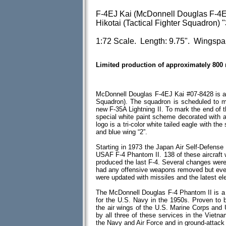
F-4EJ Kai (McDonnell Douglas F-4E
Hikotai (Tactical Fighter Squadron) "
1:72 Scale. Length: 9.75". Wingspa
Limited production of approximately 800
McDonnell Douglas F-4EJ Kai #07-8428 is as
Squadron). The squadron is scheduled to m
new F-35A Lightning II. To mark the end of 
special white paint scheme decorated with a
logo is a tri-color white tailed eagle with the
and blue wing “2”.
Starting in 1973 the Japan Air Self-Defens
USAF F-4 Phantom II. 138 of these aircraft
produced the last F-4. Several changes were
had any offensive weapons removed but eventu
were updated with missiles and the latest el
The McDonnell Douglas F-4 Phantom II is a tw
for the U.S. Navy in the 1950s. Proven to b
the air wings of the U.S. Marine Corps and
by all three of these services in the Vietna
the Navy and Air Force and in ground-attac