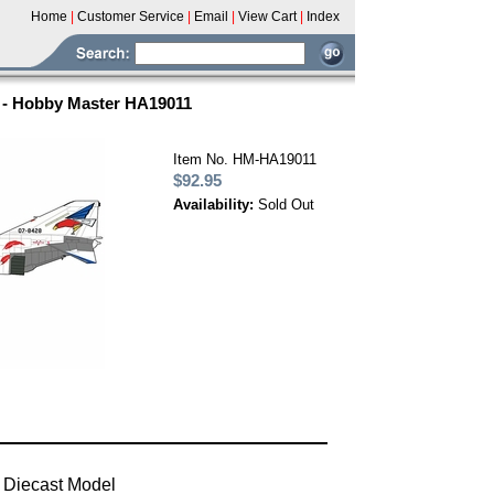
Home
|
Customer Service
|
Email
|
View Cart
|
Index
i - Hobby Master HA19011
Item No. HM-HA19011
$92.95
Availability:
Sold Out
 Diecast Model