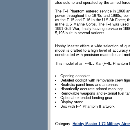
also sold to and operated by the armed force
The F-4 Phantom entered service in 1960 and 
power throughout the 1970s and 1980s, bein
as the F-15 and F-16 in the U.S Air Force; 
in the U.S Marine Corps. The F-4 was used 
1991 Gulf War, finally leaving service in 199
5,195 built in several variants.
Hobby Master offers a wide selection of qua
model is crafted to a high level of accuracy u
constructed with precision-made diecast me
This model of an F-4EJ Kai (F-4E Phantom II
Opening canopies
Detailed cockpit with removable crew fig
Realistic panel lines and antennas
Historically accurate printed markings
Removable weapons and external fuel tan
Optional extended landing gear
Display stand
Box with F-4 Phantom II artwork
Category:
Hobby Master 1:72 Military Airc