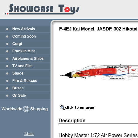
F-4EJ Kai Model, JASDF, 302 Hikota
New Arrivals
Coming Soon
Corgi
Franklin Mint
Airplanes & Ships
TV and Film
Space
Fire & Rescue
Buses
On Sale
Description
Links
Hobby Master 1:72 Air Power Series