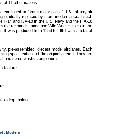
s of 11 other nations.
continued to form a major part of U.S. military air
g gradually replaced by more modern aircraft such
the F-14 and F/A-18 in the U.S. Navy and the F/A-18
in the reconnaissance and Wild Weasel roles in the
6. It was produced from 1958 to 1981 with a total of
lity, pre-assembled, diecast model airplanes. Each
sing specifications of the original aircraft. They are
tal and some plastic components.
) features:
ures
ks (drop tanks)
raft Models