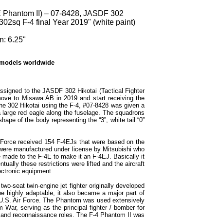
 Phantom II) – 07-8428, JASDF 302
302sq F-4 final Year 2019" (white paint)
n: 6.25"
 models worldwide
signed to the JASDF 302 Hikotai (Tactical Fighter
ove to Misawa AB in 2019 and start receiving the
the 302 Hikotai using the F-4, #07-8428 was given a
 large red eagle along the fuselage. The squadrons
 shape of the body representing the “3”, white tail “0”
e Force received 154 F-4EJs that were based on the
 were manufactured under license by Mitsubishi who
 made to the F-4E to make it an F-4EJ. Basically it
ally these restrictions were lifted and the aircraft
ectronic equipment.
o-seat twin-engine jet fighter originally developed
e highly adaptable, it also became a major part of
 U.S. Air Force. The Phantom was used extensively
m War, serving as the principal fighter / bomber for
k and reconnaissance roles. The F-4 Phantom II was