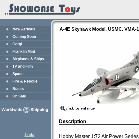
A-4E Skyhawk Model, USMC, VMA-1
New Arrivals
Coming Soon
Corgi
Franklin Mint
Airplanes & Ships
TV and Film
Space
Fire & Rescue
Buses
On Sale
Description
Links
Hobby Master 1:72 Air Power Series