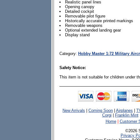
Realistic panel lines
Opening canopy
Detailed cockpit
Removable pilot figure
Historically accurate printed markings
Removable weapons
Optional extended landing gear
Display stand
Category:
Hobby Master 1:72 Military Airc
Safety Notice:
This item is not suitable for children under 
New Arrivals
|
Coming Soon
|
Airplanes
|
T
Corgi
|
Franklin Mint
Home
|
Customer S
©2026 
Privacy Po