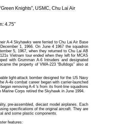
Green Knights”, USMC, Chu Lai Air
n: 4.75"
ir A-4 Skyhawks were ferried to Chu Lai Air Base
n December 1, 1966. On June 4 1967 the squadron
ptember 5, 1967, when they returned to Chu Lai AB
-121s Vietnam tour ended when they left for MCAS
ipped with Grumman A-6 Intruders and designated
came the property of VMA-223 “Bulldogs” also at
able light-attack bomber designed for the US Navy
the A-4s combat career began with carrier-launched
began removing A-4 's from its front-line squadrons
The Marine Corps retired the Skyhawk in June 1994.
lity, pre-assembled, diecast model airplanes. Each
sing specifications of the original aircraft. They are
tal and some plastic components.
ter features: