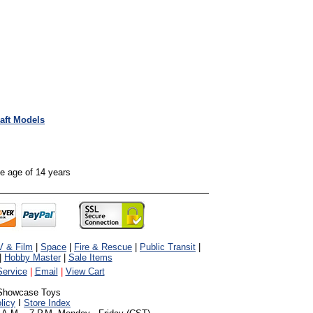
raft Models
the age of 14 years
V & Film
|
Space
|
Fire & Rescue
|
Public Transit
|
|
Hobby Master
|
Sale Items
ervice
|
Email
|
View Cart
Showcase Toys
licy
I
Store Index