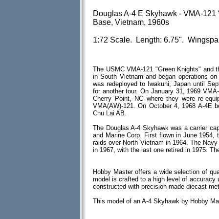
Douglas A-4 E Skyhawk - VMA-121 “
Base, Vietnam, 1960s
1:72 Scale. Length: 6.75". Wingspa
The USMC VMA-121 "Green Knights" and the
in South Vietnam and began operations o
was redeployed to Iwakuni, Japan until Se
for another tour. On January 31, 1969 VMA
Cherry Point, NC where they were re-equ
VMA(AW)-121. On October 4, 1968 A-4E be
Chu Lai AB.
The Douglas A-4 Skyhawk was a carrier cap
and Marine Corp. First flown in June 1954, 
raids over North Vietnam in 1964. The Navy 
in 1967, with the last one retired in 1975. 
Hobby Master offers a wide selection of qua
model is crafted to a high level of accuracy u
constructed with precision-made diecast me
This model of an A-4 Skyhawk by Hobby Mas