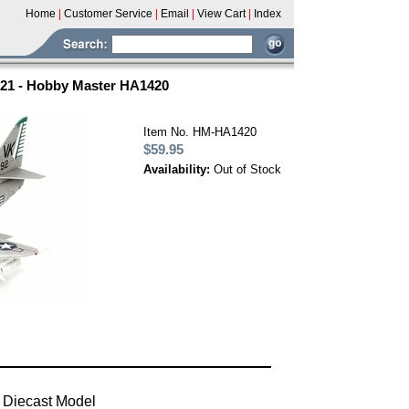
Home
|
Customer Service
|
Email
|
View Cart
|
Index
21 - Hobby Master HA1420
Item No. HM-HA1420
$59.95
Availability:
Out of Stock
 Diecast Model