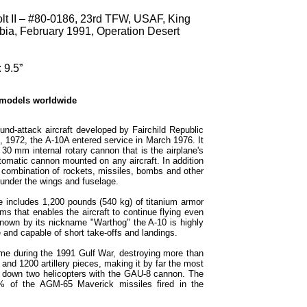
lt II – #80-0186, 23rd TFW, USAF, King
abia, February 1991, Operation Desert
 9.5”
 models worldwide
und-attack aircraft developed by Fairchild Republic
0, 1972, the A-10A entered service in March 1976. It
0 mm internal rotary cannon that is the airplane's
omatic cannon mounted on any aircraft. In addition
 combination of rockets, missiles, bombs and other
under the wings and fuselage.
me includes 1,200 pounds (540 kg) of titanium armor
ms that enables the aircraft to continue flying even
own by its nickname "Warthog" the A-10 is highly
 and capable of short take-offs and landings.
ime during the 1991 Gulf War, destroying more than
 and 1200 artillery pieces, making it by far the most
hot down two helicopters with the GAU-8 cannon. The
% of the AGM-65 Maverick missiles fired in the