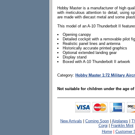
Hobby Master is a manufacturer of high quali
with meticulous attention to detail, using spe
are made with diecast metal and some plas
This model of an A-10 Thunderbolt II feature
Opening canopy
Detailed cockpit with a removable pilot fi
Realistic panel lines and antenna
Historically accurate printed graphics
Optional extended landing gear
Display stand
Boxed with A-10 Thunderbolt II artwork
Category:
Hobby Master 1:72 Military Airc
Not suitable for children under the age of
New Arrivals
|
Coming Soon
|
Airplanes
|
T
Corgi
|
Franklin Mint
Home
|
Customer S