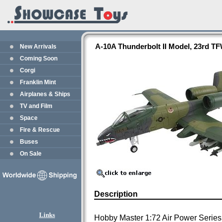
A-10A Thunderbolt II Model, 23rd T
New Arrivals
Coming Soon
Corgi
Franklin Mint
Airplanes & Ships
TV and Film
Space
Fire & Rescue
Buses
On Sale
Description
Links
Hobby Master 1:72 Air Power Series