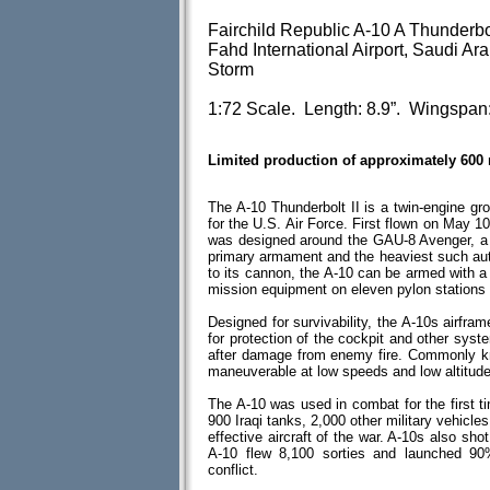
Fairchild Republic A-10 A Thunderbo
Fahd International Airport, Saudi Ar
Storm
1:72 Scale. Length: 8.9”. Wingspan:
Limited production of approximately 600
The A-10 Thunderbolt II is a twin-engine gro
for the U.S. Air Force. First flown on May 1
was designed around the GAU-8 Avenger, a 3
primary armament and the heaviest such aut
to its cannon, the A-10 can be armed with a
mission equipment on eleven pylon stations 
Designed for survivability, the A-10s airfra
for protection of the cockpit and other syste
after damage from enemy fire. Commonly kn
maneuverable at low speeds and low altitude
The A-10 was used in combat for the first t
900 Iraqi tanks, 2,000 other military vehicles
effective aircraft of the war. A-10s also s
A-10 flew 8,100 sorties and launched 90
conflict.