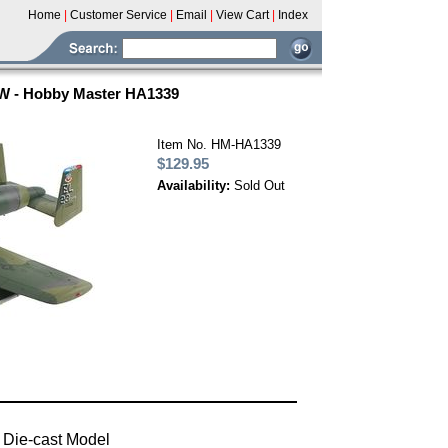
Home
|
Customer Service
|
Email
|
View Cart
|
Index
FW - Hobby Master HA1339
Item No. HM-HA1339
$129.95
Availability:
Sold Out
 Die-cast Model