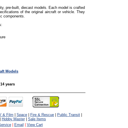
ty, pre-built, diecast models. Each model is crafted
cifications of the original aircraft or vehicle. They
tic components.
s:
gure
raft Models
 14 years
V & Film
|
Space
|
Fire & Rescue
|
Public Transit
|
|
Hobby Master
|
Sale Items
ervice
|
Email
|
View Cart