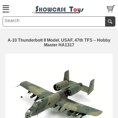
A-10 Thunderbolt II Model, USAF, 47th TFS – Hobby
Master HA1317