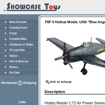
F6F-5 Hellcat Model, USN "Blue Ang
New Arrivals
Coming Soon
Corgi
Franklin Mint
Airplanes & Ships
TV and Film
Space
Fire & Rescue
Buses
On Sale
Description
Links
Hobby Master 1:72 Air Power Series