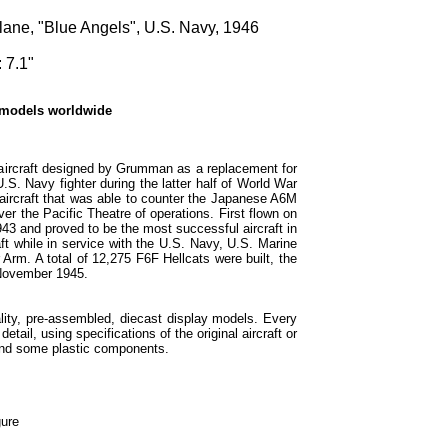
lane, "Blue Angels", U.S. Navy, 1946
 7.1"
 models worldwide
 aircraft designed by Grumman as a replacement for
S. Navy fighter during the latter half of World War
 aircraft that was able to counter the Japanese A6M
ver the Pacific Theatre of operations. First flown on
43 and proved to be the most successful aircraft in
ft while in service with the U.S. Navy, U.S. Marine
 Arm. A total of 12,275 F6F Hellcats were built, the
n November 1945.
lity, pre-assembled, diecast display models. Every
etail, using specifications of the original aircraft or
and some plastic components.
gure