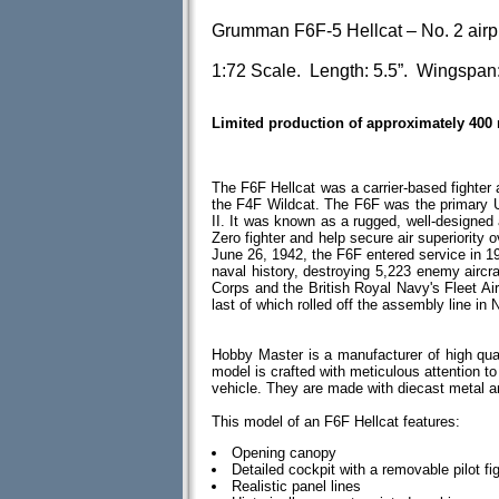
Grumman F6F-5 Hellcat – No. 2 airp
1:72 Scale. Length: 5.5”. Wingspan:
Limited production of approximately 400
The F6F Hellcat was a carrier-based fighter
the F4F Wildcat. The F6F was the primary U.
II. It was known as a rugged, well-designed
Zero fighter and help secure air superiority o
June 26, 1942, the F6F entered service in 19
naval history, destroying 5,223 enemy aircra
Corps and the British Royal Navy's Fleet Air
last of which rolled off the assembly line i
Hobby Master is a manufacturer of high qua
model is crafted with meticulous attention to d
vehicle. They are made with diecast metal 
This model of an F6F Hellcat features:
Opening canopy
Detailed cockpit with a removable pilot fi
Realistic panel lines