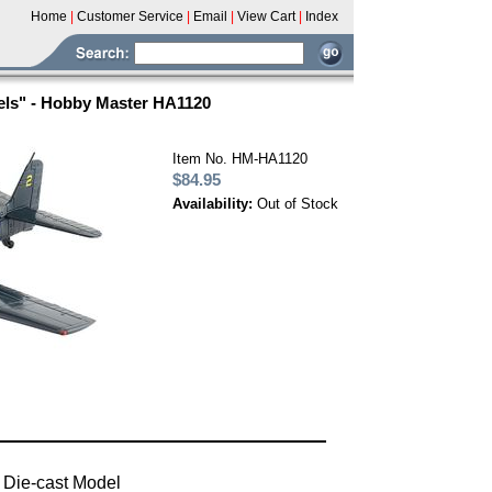
Home
|
Customer Service
|
Email
|
View Cart
|
Index
els" - Hobby Master HA1120
Item No. HM-HA1120
$84.95
Availability:
Out of Stock
 Die-cast Model