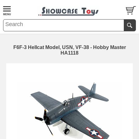
F6F-3 Hellcat Model, USN, VF-38 - Hobby Master
HA1118