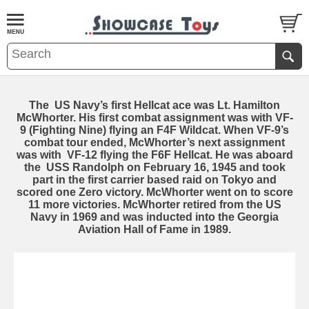
The US Navy’s first Hellcat ace was Lt. Hamilton
McWhorter. His first combat assignment was with VF-
9 (Fighting Nine) flying an F4F Wildcat. When VF-9’s
combat tour ended, McWhorter’s next assignment
was with VF-12 flying the F6F Hellcat. He was aboard
the USS Randolph on February 16, 1945 and took
part in the first carrier based raid on Tokyo and
scored one Zero victory. McWhorter went on to score
11 more victories. McWhorter retired from the US
Navy in 1969 and was inducted into the Georgia
Aviation Hall of Fame in 1989.