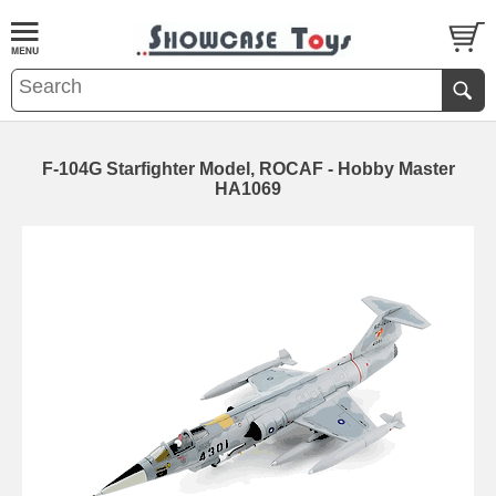
F-104G Starfighter Model, ROCAF - Hobby Master
HA1069