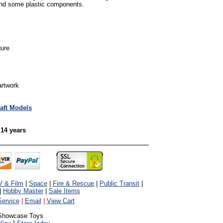
and some plastic components.
gure
artwork
raft Models
 14 years
V & Film
|
Space
|
Fire & Rescue
|
Public Transit
|
|
Hobby Master
|
Sale Items
ervice
|
Email
|
View Cart
Showcase Toys