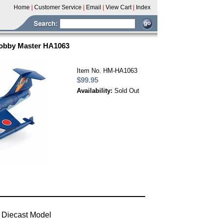
Home
|
Customer Service
|
Email
|
View Cart
|
Index
Hobby Master HA1063
Item No. HM-HA1063
$99.95
Availability:
Sold Out
 Diecast Model