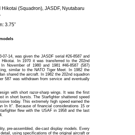
d Hikotai (Squadron), JASDF, Nyutabaru
1
n: 3.75"
 models
3-07-14, was given the JASDF serial #26-8587 and
 Hikotai. In 1970 it was transferred to the 202nd
. In November of 1980 and 1981 #46-8587 (587)
ing, similar to the NATO Tiger Meet. In 1982 the
an shared the aircraft. In 1982 the 202nd squadron
er 587 was withdrawn from service and eventually
sign with short razor-sharp wings. It was the first
ust in short bursts. The Starfighter shattered speed
ressive today. This extremely high speed earned the
 In It”. Because of financial considerations 15 or
arfighter flew with the USAF in 1958 and the last
4.
ity, pre-assembled, die-cast display models. Every
etail, using specifications of the original aircraft or