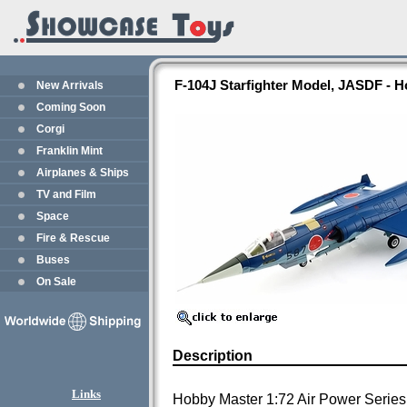
F-104J Starfighter Model, JASDF - 
New Arrivals
Coming Soon
Corgi
Franklin Mint
Airplanes & Ships
TV and Film
Space
Fire & Rescue
Buses
On Sale
Description
Links
Hobby Master 1:72 Air Power Series