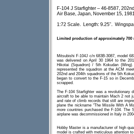
F-104 J Starfighter – 46-8587, 202n
Air Base, Japan, November 15, 198
1:72 Scale. Length: 9.25". Wingspa
Limited production of approximately 700
Mitsubishi F-104J c/n 683B-3087, model 68
was delivered on April 30 1964 to the 201
Hikotai (Squadron) / 5th Kokudan (Wing)
represented the squadron at the ACM meet
202nd and 204th squadrons of the 5th Kokud
began to convert to the F-15 so in Decemb
scrapped.
The F-104 Starfighter was a revolutionary de
aircraft to be able to maintain Mach 2 not j
and rate of climb records that still are imp
plane the nickname “The Missile With A Man
more countries purchased the F-104. The St
airplane was decommissioned in Italy in 200
Hobby Master is a manufacturer of high qual
model is crafted with meticulous attention to d