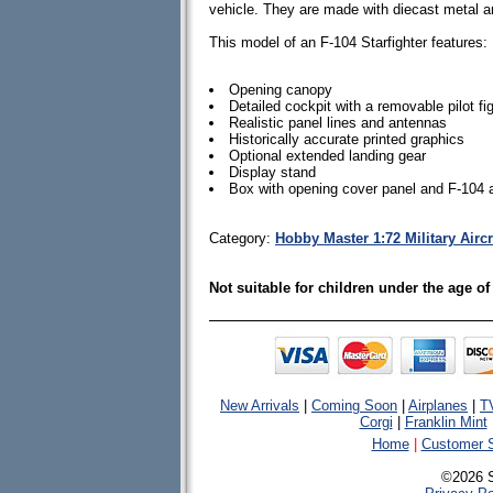
vehicle. They are made with diecast metal 
This model of an F-104 Starfighter features:
Opening canopy
Detailed cockpit with a removable pilot fi
Realistic panel lines and antennas
Historically accurate printed graphics
Optional extended landing gear
Display stand
Box with opening cover panel and F-104 
Category:
Hobby Master 1:72 Military Airc
Not suitable for children under the age of
New Arrivals
|
Coming Soon
|
Airplanes
|
T
Corgi
|
Franklin Mint
Home
|
Customer S
©2026 