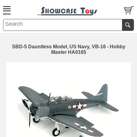
SBD-5 Dauntless Model, US Navy, VB-16 - Hobby
Master HA0165