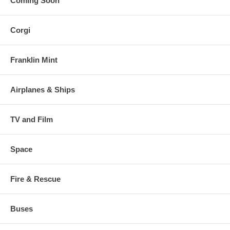
Coming Soon
Corgi
Franklin Mint
Airplanes & Ships
TV and Film
Space
Fire & Rescue
Buses