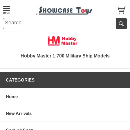
Hobby Master 1:700 Military Ship Models
CATEGORIES
Home
New Arrivals